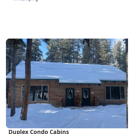
Duplex Condo Cabins