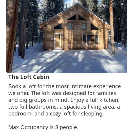
The Loft Cabin
Book a loft for the most intimate experience
we offer. The loft was designed for families
and big groups in mind. Enjoy a full kitchen,
two full bathrooms, a spacious living area, a
bedroom, and a cozy loft for sleeping.
Max Occupancy is 8 people.