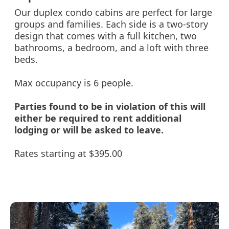
Our duplex condo cabins are perfect for large
groups and families. Each side is a two-story
design that comes with a full kitchen, two
bathrooms, a bedroom, and a loft with three
beds.
Max occupancy is 6 people.
Parties found to be in violation of this will
either be required to rent additional
lodging or will be asked to leave.
Rates starting at $395.00