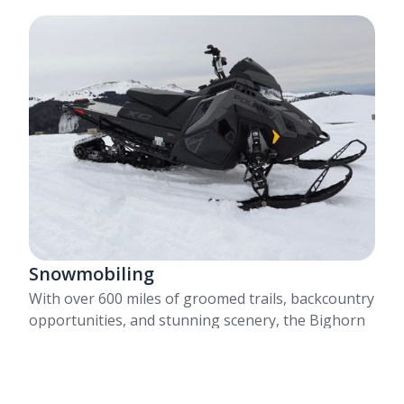
Snowmobiling
With over 600 miles of groomed trails, backcountry
opportunities, and stunning scenery, the Bighorn
Mountains offer something for everyone.
Learn More