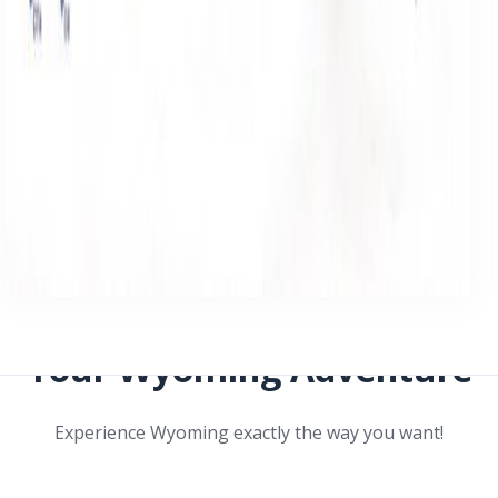
Your Wyoming Adventure
Experience Wyoming exactly the way you want!