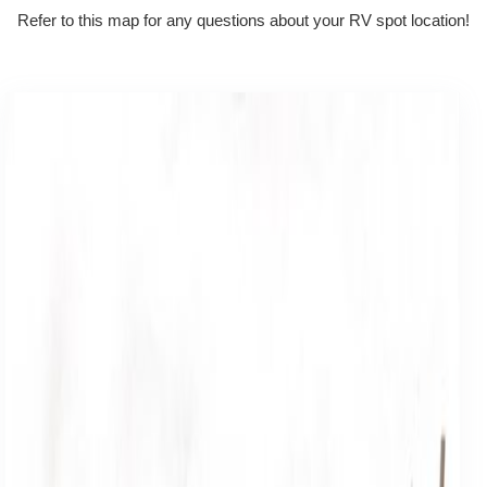
Refer to this map for any questions about your RV spot location!