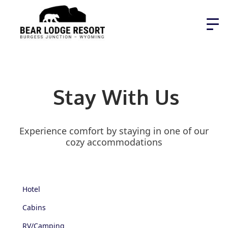
Stay With Us
Experience comfort by staying in one of our
cozy accommodations
Hotel
Cabins
RV/Camping