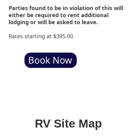
Parties found to be in violation of this will
either be required to rent additional
lodging or will be asked to leave.
Rates starting at $395.00
Book Now
RV Site Map