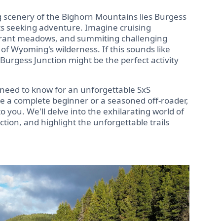
 scenery of the Bighorn Mountains lies Burgess
s seeking adventure. Imagine cruising
vibrant meadows, and summiting challenging
of Wyoming's wilderness. If this sounds like
 Burgess Junction might be the perfect activity
 need to know for an unforgettable SxS
e a complete beginner or a seasoned off-roader,
to you. We'll delve into the exhilarating world of
tion, and highlight the unforgettable trails