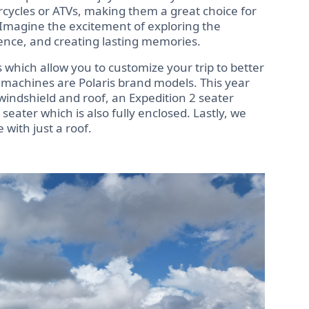
rcycles or ATVs, making them a great choice for
 Imagine the excitement of exploring the
ience, and creating lasting memories.
 which allow you to customize your trip to better
ur machines are Polaris brand models. This year
windshield and roof, an Expedition 2 seater
 seater which is also fully enclosed. Lastly, we
with just a roof.