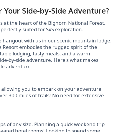
 Your Side-by-Side Adventure?
 at the heart of the Bighorn National Forest,
 perfectly suited for SxS exploration.
e hangout with us in our scenic mountain lodge.
e Resort embodies the rugged spirit of the
table lodging, tasty meals, and a warm
side-by-side adventure. Here's what makes
ide adventure:
, allowing you to embark on your adventure
er 300 miles of trails! No need for extensive
ps of any size. Planning a quick weekend trip
enovated hotel rooms! Looking to spend some