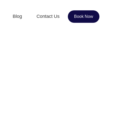
Blog
Contact Us
Book Now