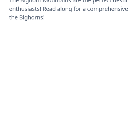
The Bighorn Mountains are the perfect desti
enthusiasts! Read along for a comprehensive 
the Bighorns!