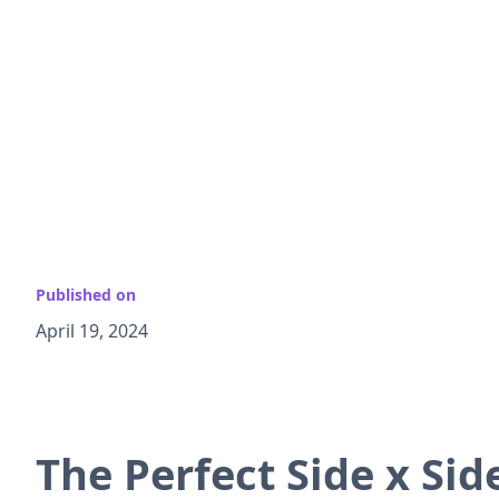
Published on
April 19, 2024
The Perfect Side x Si