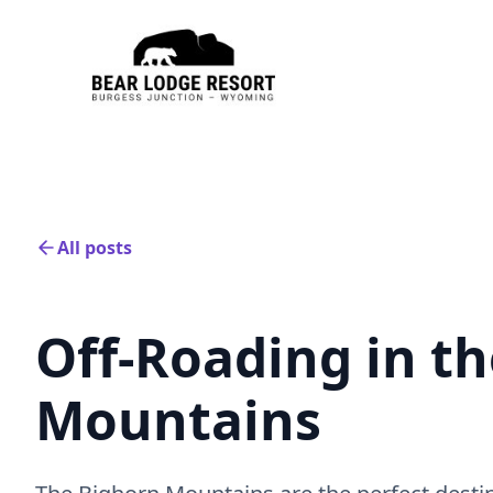
All posts
Off-Roading in t
Mountains