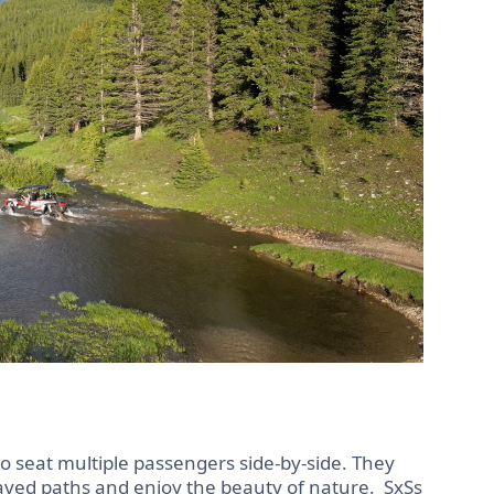
to seat multiple passengers side-by-side. They
paved paths and enjoy the beauty of nature. SxSs