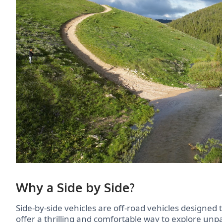
Why a Side by Side?
Side-by-side vehicles are off-road vehicles designed 
offer a thrilling and comfortable way to explore un