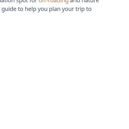
nation spot for
off-roading
and nature
guide to help you plan your trip to