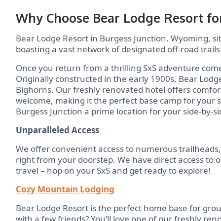
Why Choose Bear Lodge Resort for
Bear Lodge Resort in Burgess Junction, Wyoming, sits
boasting a vast network of designated off-road trails
Once you return from a thrilling SxS adventure com
Originally constructed in the early 1900s, Bear Lodg
Bighorns. Our freshly renovated hotel offers comfor
welcome, making it the perfect base camp for your 
Burgess Junction a prime location for your side-by-s
Unparalleled Access
We offer convenient access to numerous trailheads
right from your doorstep. We have direct access to ov
travel – hop on your SxS and get ready to explore!
Cozy Mountain Lodging
Bear Lodge Resort is the perfect home base for grou
with a few friends? You’ll love one of our freshly r