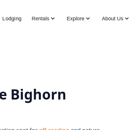
Lodging
Rentals
Explore
About Us
he Bighorn