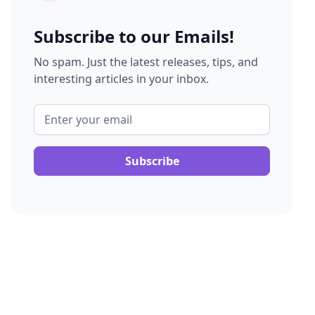
Subscribe to our Emails!
No spam. Just the latest releases, tips, and
interesting articles in your inbox.