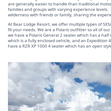
are generally easier to handle than traditional moto
families and groups with varying experience levels.
wilderness with friends or family, sharing the exper
At Bear Lodge Resort, we offer multiple types of SXSs
fit your needs. We are a Polaris outfitter so all of o
we have a Polaris General 2 seater which has a half 
which is a fully enclosed vehicle, and an Expedition 4
have a RZR XP 1000 4 seater which has an open style 