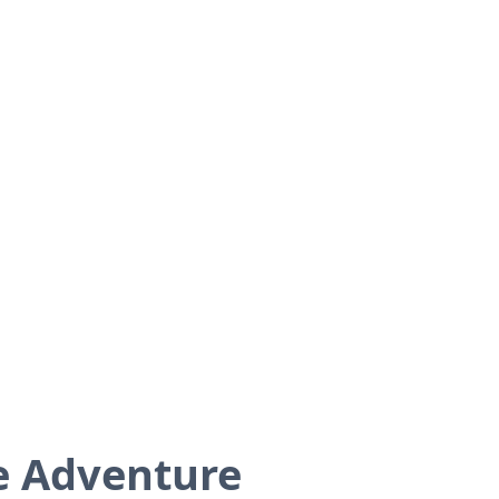
de Adventure