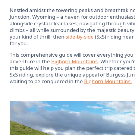
Nestled amidst the towering peaks and breathtaking
Junction, Wyoming – a haven for outdoor enthusiast
alongside crystal-clear lakes, navigating through 
climbs – all while surrounded by the majestic beauty 
your kind of thrill, then
side-by-side
(SxS) riding near
for you.
This comprehensive guide will cover everything you
adventure in the
Bighorn Mountains
. Whether you'r
this guide will help you plan the perfect trip catered 
SxS riding, explore the unique appeal of Burgess Junc
waiting to be conquered in the
Bighorn Mountains.