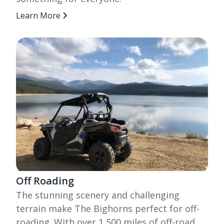
Learn More
Off Roading
The stunning scenery and challenging
terrain make The Bighorns perfect for off-
roading. With over 1,500 miles of off-road