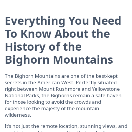
Everything You Need
To Know About the
History of the
Bighorn Mountains
The Bighorn Mountains are one of the best-kept
secrets in the American West. Perfectly situated
right between Mount Rushmore and Yellowstone
National Parks, the Bighorns remain a safe haven
for those looking to avoid the crowds and
experience the majesty of the mountain
wilderness.
It’s not just the remote location, stunning views, and