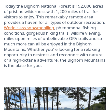
Today the Bighorn National Forest is 192,000 acres
of pristine wilderness with 1,200 miles of trail for
visitors to enjoy. This remarkably remote area
provides a haven for all types of outdoor recreation.
World class snowmobiling
, phenomenal fishing
conditions, gorgeous hiking trails, wildlife viewing,
miles upon miles of unbelievable ORV trails and so
much more can all be enjoyed in the Bighorn
Mountains. Whether you’re looking for a relaxing
opportunity to destress and reconnect with nature
or a high-octane adventure, the Bighorn Mountains
is the place for you.