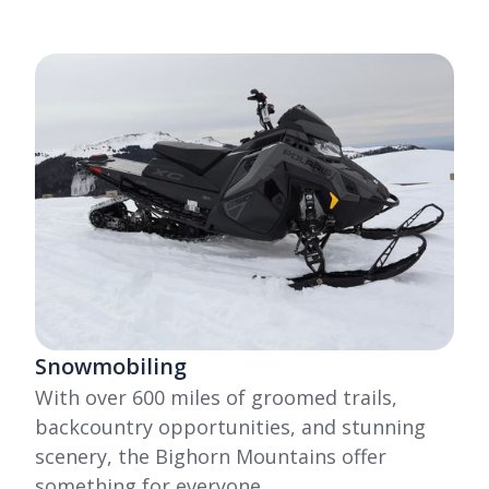
Snowmobiling
With over 600 miles of groomed trails,
backcountry opportunities, and stunning
scenery, the Bighorn Mountains offer
something for everyone.