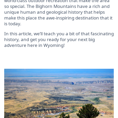
world-class outdoor recreation that make the area
so special. The Bighorn Mountains have a rich and
unique human and geological history that helps
make this place the awe-inspiring destination that it
is today.
In this article, we’ll teach you a bit of that fascinating
history, and get you ready for your next big
adventure here in Wyoming!