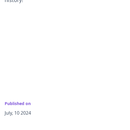
Published on
July, 10 2024