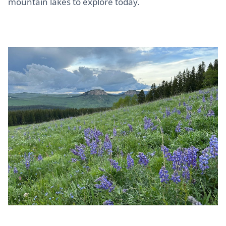
mountain lakes to explore today.