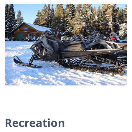
Recreation