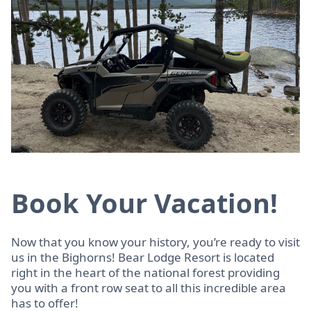
Book Your Vacation!
Now that you know your history, you’re ready to visit
us in the Bighorns! Bear Lodge Resort is located
right in the heart of the national forest providing
you with a front row seat to all this incredible area
has to offer!