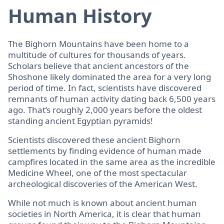
Human History
The Bighorn Mountains have been home to a
multitude of cultures for thousands of years.
Scholars believe that ancient ancestors of the
Shoshone likely dominated the area for a very long
period of time. In fact, scientists have discovered
remnants of human activity dating back 6,500 years
ago. That’s roughly 2,000 years before the oldest
standing ancient Egyptian pyramids!
Scientists discovered these ancient Bighorn
settlements by finding evidence of human made
campfires located in the same area as the incredible
Medicine Wheel, one of the most spectacular
archeological discoveries of the American West.
While not much is known about ancient human
societies in North America, it is clear that human