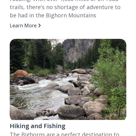
trails, there's no shortage of adventure to
be had in the Bighorn Mountains
Learn More
Hiking and Fishing
The Bighorns are a perfect destination to