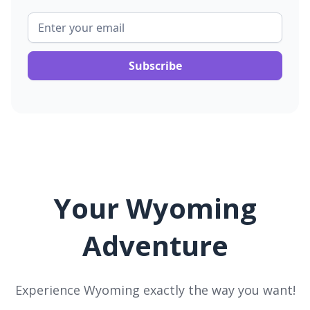
Your Wyoming
Adventure
Experience Wyoming exactly the way you want!