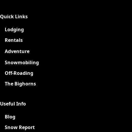
Quick Links
Lodging
Rentals
Adventure
New
Snowmobiling
Off-Roading
The Bighorns
Useful Info
Blog
Snow Report