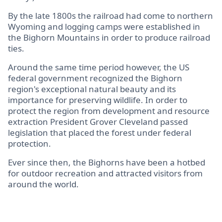
By the late 1800s the railroad had come to northern
Wyoming and logging camps were established in
the Bighorn Mountains in order to produce railroad
ties.
Around the same time period however, the US
federal government recognized the Bighorn
region's exceptional natural beauty and its
importance for preserving wildlife. In order to
protect the region from development and resource
extraction President Grover Cleveland passed
legislation that placed the forest under federal
protection.
Ever since then, the Bighorns have been a hotbed
for outdoor recreation and attracted visitors from
around the world.