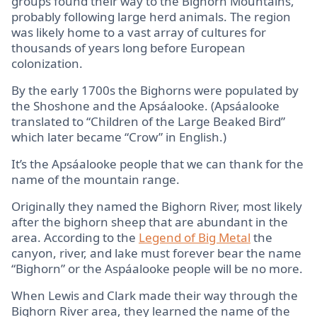
groups found their way to the Bighorn Mountains,
probably following large herd animals. The region
was likely home to a vast array of cultures for
thousands of years long before European
colonization.
By the early 1700s the Bighorns were populated by
the Shoshone and the Apsáalooke. (Apsáalooke
translated to “Children of the Large Beaked Bird”
which later became “Crow” in English.)
It’s the Apsáalooke people that we can thank for the
name of the mountain range.
Originally they named the Bighorn River, most likely
after the bighorn sheep that are abundant in the
area. According to the
Legend of Big Metal
the
canyon, river, and lake must forever bear the name
“Bighorn” or the Aspáalooke people will be no more.
When Lewis and Clark made their way through the
Bighorn River area, they learned the name of the