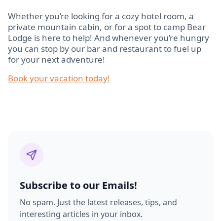
Whether you’re looking for a cozy hotel room, a
private mountain cabin, or for a spot to camp Bear
Lodge is here to help! And whenever you’re hungry
you can stop by our bar and restaurant to fuel up
for your next adventure!
Book your vacation today!
Subscribe to our Emails!
No spam. Just the latest releases, tips, and
interesting articles in your inbox.