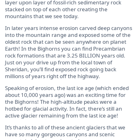
layer upon layer of fossil-rich sedimentary rock
stacked on top of each other creating the
mountains that we see today.
In later years intense erosion carved deep canyons
into the mountain range and exposed some of the
oldest rock that can be seen anywhere on planet
Earth! In the Bighorns you can find Precambrian
rock formations that are 3.25 BILLION years old.
Just on your drive up from the local town of
Sheridan, you’ll find exposed rock going back
millions of years right off the highway.
Speaking of erosion, the last ice age (which ended
about 10,000 years ago) was an exciting time for
the Bighorns! The high-altitude peaks were a
hotbed for glacial activity. In fact, there’s still an
active glacier remaining from the last ice age!
It’s thanks to all of these ancient glaciers that we
have so many gorgeous canyons and scenic