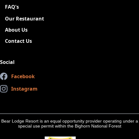
FAQ's
New
Our Restaurant
About Us
Contact Us
Social
Facebook
Instagram
Bear Lodge Resort is an equal opportunity provider operating under a
special use permit within the Bighorn National Forest