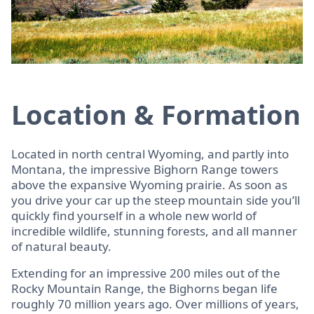
Location & Formation
Located in north central Wyoming, and partly into
Montana, the impressive Bighorn Range towers
above the expansive Wyoming prairie. As soon as
you drive your car up the steep mountain side you’ll
quickly find yourself in a whole new world of
incredible wildlife, stunning forests, and all manner
of natural beauty.
Extending for an impressive 200 miles out of the
Rocky Mountain Range, the Bighorns began life
roughly 70 million years ago. Over millions of years,