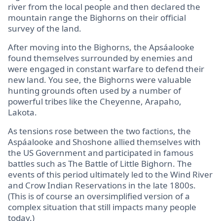
river from the local people and then declared the
mountain range the Bighorns on their official
survey of the land.
After moving into the Bighorns, the Apsáalooke
found themselves surrounded by enemies and
were engaged in constant warfare to defend their
new land. You see, the Bighorns were valuable
hunting grounds often used by a number of
powerful tribes like the Cheyenne, Arapaho,
Lakota.
As tensions rose between the two factions, the
Aspáalooke and Shoshone allied themselves with
the US Government and participated in famous
battles such as The Battle of Little Bighorn. The
events of this period ultimately led to the Wind River
and Crow Indian Reservations in the late 1800s.
(This is of course an oversimplified version of a
complex situation that still impacts many people
today.)