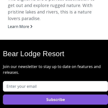
get out and explore rugged nature. With
pristine lakes and rivers, this is a nature
lovers paradise.
Learn More
Bear Lodge Resort
Join our newsletter to stay up to date on features and
releases.