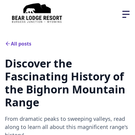
All posts
Discover the
Fascinating History of
the Bighorn Mountain
Range
From dramatic peaks to sweeping valleys, read
along to learn all about this magnificent range's
history!